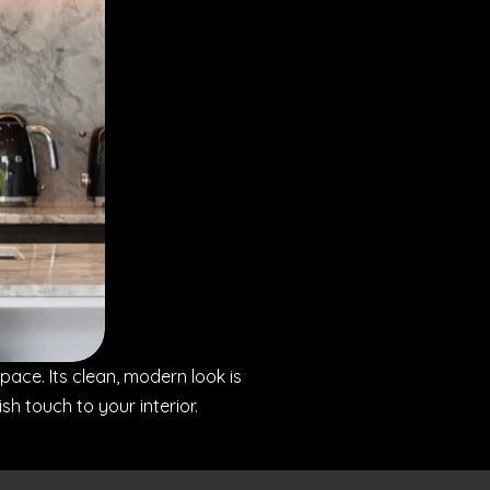
space. Its clean, modern look is
 touch to your interior.