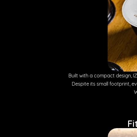
Built with a compact design, IZZ
Despite its small footprint, 
W
Fi