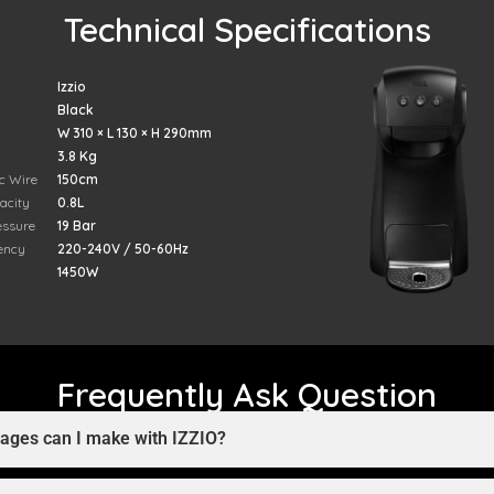
Technical Specifications
Izzio
Black
W 310 × L 130 × H 290mm
3.8 Kg
ic Wire
150cm
acity
0.8L
essure
19 Bar
ency
220-240V / 50-60Hz
1450W
Frequently Ask Question
rages can I make with IZZIO?