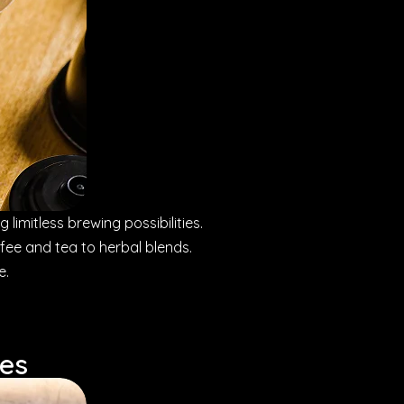
 limitless brewing possibilities.
ffee and tea to herbal blends.
e.
ses