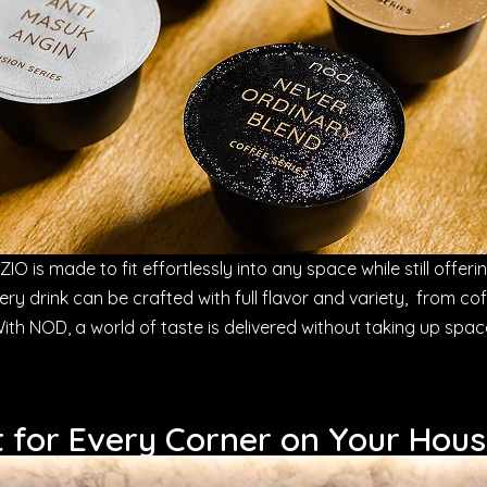
IO is made to fit effortlessly into any space while still offering
every drink can be crafted with full flavor and variety, from co
ith NOD, a world of taste is delivered without taking up spac
t for Every Corner on Your Hou