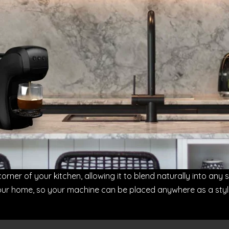
corner of your kitchen, allowing it to blend naturally into any 
 home, so your machine can be placed anywhere as a stylish