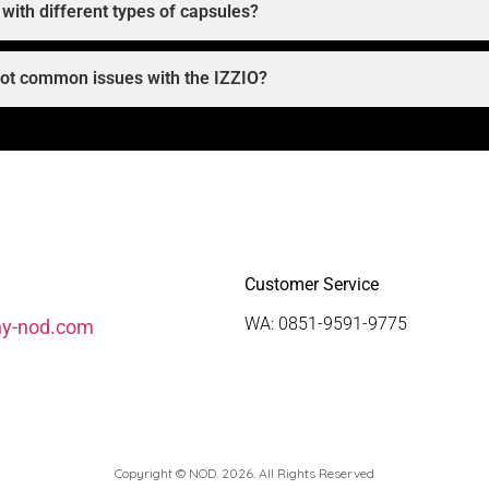
with different types of capsules?
oot common issues with the IZZIO?
Customer Service
WA: 0851-9591-9775
hy-nod.com
Copyright © NOD. 2026. All Rights Reserved