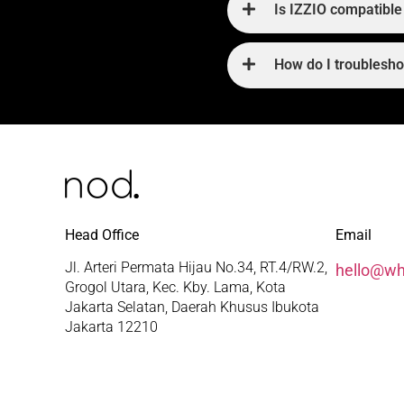
Is IZZIO compatible 
How do I troublesh
Head Office
Email
Jl. Arteri Permata Hijau No.34, RT.4/RW.2,
hello@w
Grogol Utara, Kec. Kby. Lama, Kota
Jakarta Selatan, Daerah Khusus Ibukota
Jakarta 12210