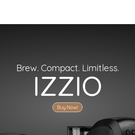
Brew. Compact. Limitless.
IZZIO
Buy Now!