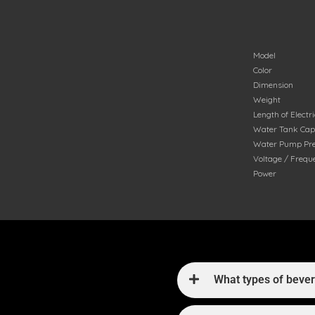
Model
Color
Dimension
Weight
Length of Electr
Water Tank Cap
Water Pump Pr
Voltage / Frequ
Power
What types of beve