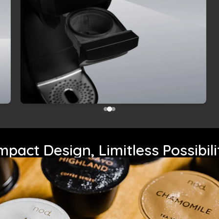
pact Design, Limitless Possibili