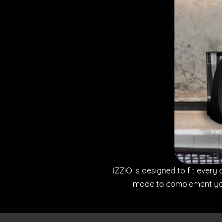
IZZIO is designed to fit every 
made to complement your