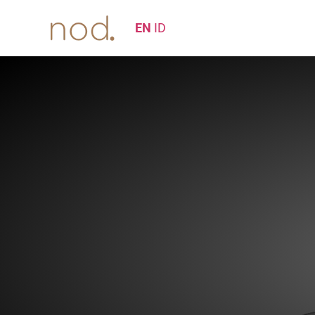
EN
ID