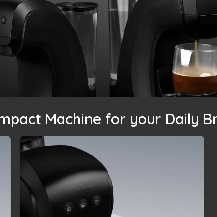
mpact Machine for your Daily B