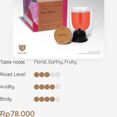
Floral, Earthy, Fruity
Taste notes
Roast Level
Acidity
Body
Rp
78.000