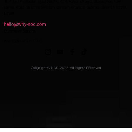
Jl. Arteri Permata Hijau No.34, RT.4/RW.2, Grogol Utara, Kec. Kby.
Lama, Kota Jakarta Selatan, Daerah Khusus Ibukota Jakarta 12210
Email
hello@why-nod.com
Customer Service
WA: 0851-9591-9775
Copyright © NOD. 2026. All Rights Reserved