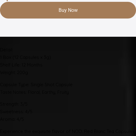
Buy Now
Detail:
1 Box (12 Capsules x 3g)
Shelf Life: 12 Months
Weight: 200g
Capsule Type: Single Shot Capsule
Taste Notes: Floral, Earthy, Fruity
Strength: 3/5
Sweetness: 4/5
Aroma: 4/5
Experience the exquisite flavor of NOD. Red Blanc Tea Capsules,