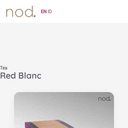
EN
ID
Tea
Red Blanc