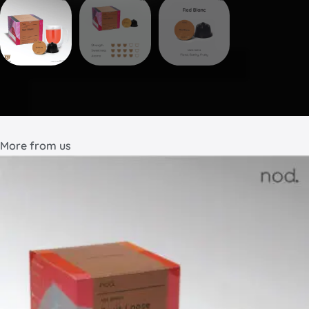
More from us