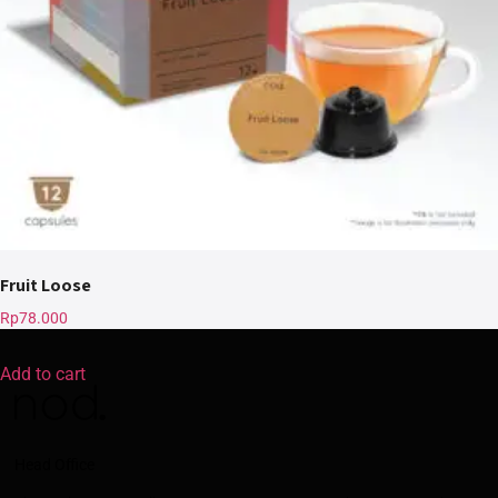
Fruit Loose
Rp
78.000
Add to cart
Head Office