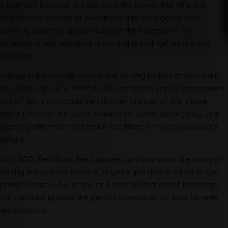
a premium blend of red and white tea leaves that offers a
harmonious balance of sweetness and astringency. Our
carefully curated capsules capture the essence of this
exceptional tea, delivering a cup that is both refreshing and
indulgent.
Indulge in the delicate aroma and velvety texture of Red Blanc
tea. Each capsule is meticulously crafted to ensure a consistent
cup of tea, showcasing the intricate nuances of this unique
blend. Discover the subtle sweetness, gentle astringency, and
lingering aftertaste that make Red Blanc a true connoisseur’s
delight.
With NOD. Red Blanc Tea Capsules, you can savor the luxury of
freshly brewed tea at home, anytime you desire. Whether you
prefer a classic cup of tea or a creative tea-based beverage,
our capsules provide the perfect foundation for your favorite
tea creations.